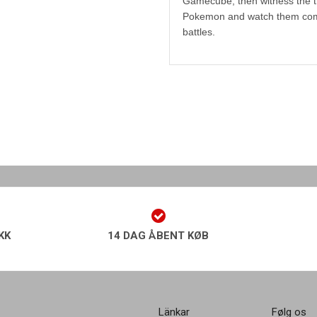
Gamecube, then witness the t
Pokemon and watch them come
battles.
KK
14 DAG ÅBENT KØB
Länkar
Følg os