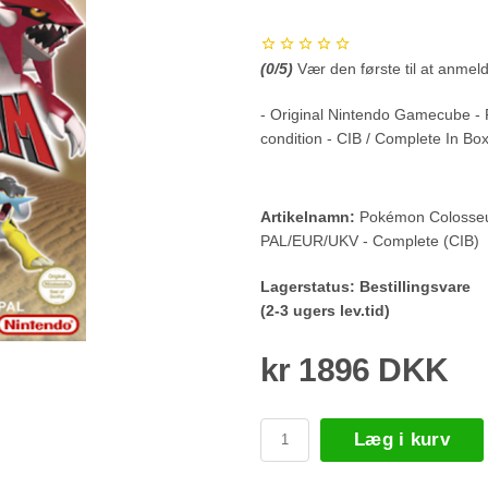
(
0
/5)
Vær den første til at anmel
- Original Nintendo Gamecube -
condition - CIB / Complete In Bo
Artikelnamn:
Pokémon Colosseu
PAL/EUR/UKV - Complete (CIB)
Lagerstatus:
Bestillingsvare
(2-3 ugers lev.tid)
kr 1896 DKK
Læg i kurv