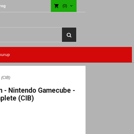
rog
(0)
kurup
 (CIB)
 - Nintendo Gamecube -
lete (CIB)