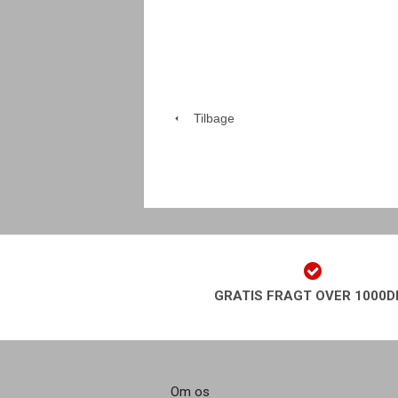
Tilbage
GRATIS FRAGT OVER 1000D
Om os