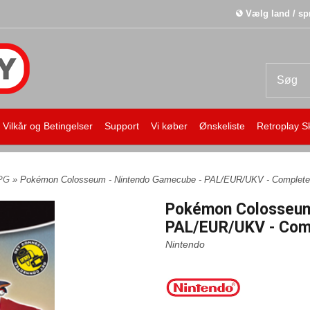
Vælg land / sp
Vilkår og Betingelser
Support
Vi køber
Ønskeliste
Retroplay S
PG
» Pokémon Colosseum - Nintendo Gamecube - PAL/EUR/UKV - Complete
Pokémon Colosseum
PAL/EUR/UKV - Comp
Nintendo