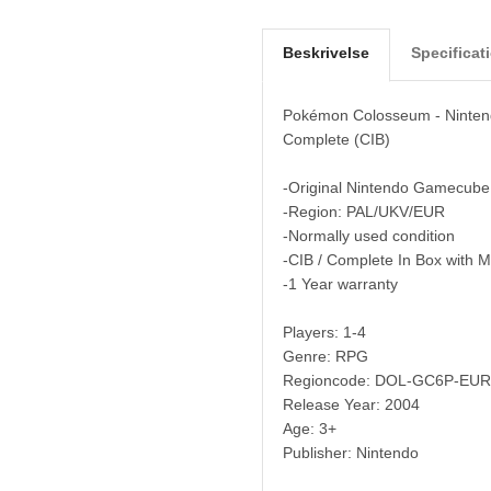
Beskrivelse
Specificat
Pokémon Colosseum - Ninte
Complete (CIB)
-Original Nintendo Gamecube
-Region: PAL/UKV/EUR
-Normally used condition
-CIB / Complete In Box with 
-1 Year warranty
Players: 1-4
Genre: RPG
Regioncode: DOL-GC6P-EUR
Release Year: 2004
Age: 3+
Publisher: Nintendo