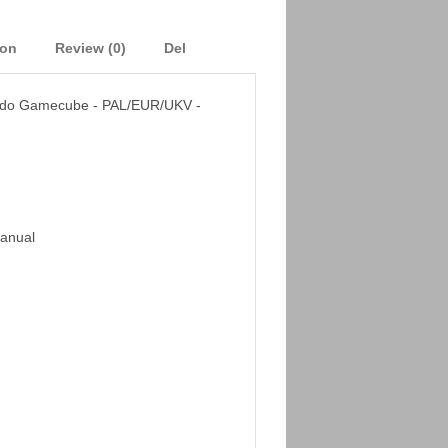
ion
Review (0)
Del
ndo Gamecube - PAL/EUR/UKV -
Manual