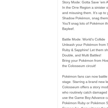
Story Mode: Gotta Save 'em Al
In the Orre Region a sinister
and misusing them. It's up to 
Shadow Pokémon, snag them, a
You'll snag lots of Pokémon th
Bayleef.
Battle Mode: World's Collide
Unleash your Pokémon from S
Ruby & Sapphire! Let them sho
Double, and Multi Battles!
Bring your Pokémon from Hoen
the Colosseum circuit!
Pokémon fans can now battle 
stage. Starring a brand new 
Colosseum offers a story mode
who routinely catch damaged
use the Game Boy Advance ca
Pokémon Ruby or Pokémon Sa