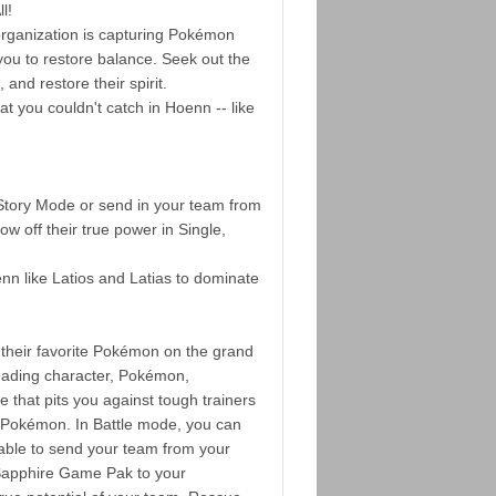
l!
 organization is capturing Pokémon
you to restore balance. Seek out the
nd restore their spirit.
at you couldn't catch in Hoenn -- like
tory Mode or send in your team from
w off their true power in Single,
n like Latios and Latias to dominate
their favorite Pokémon on the grand
leading character, Pokémon,
 that pits you against tough trainers
 Pokémon. In Battle mode, you can
ble to send your team from your
pphire Game Pak to your