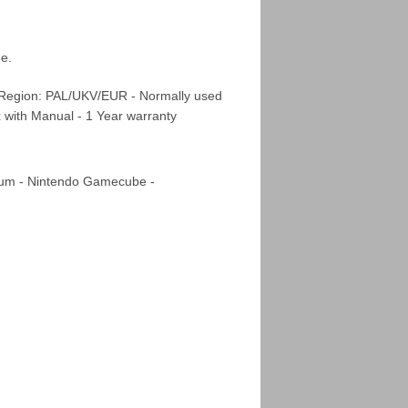
de.
 Region: PAL/UKV/EUR - Normally used
x with Manual - 1 Year warranty
m - Nintendo Gamecube -