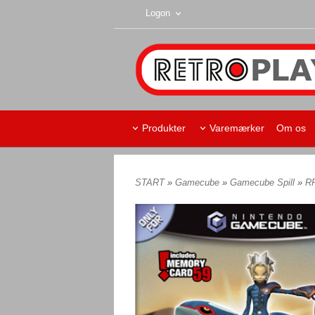
Logon
Produkter
Varemærker
Om os
START
»
Gamecube
»
Gamecube Spill
»
R