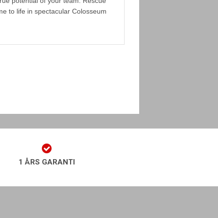
rue potential of your team. Rescue
 to life in spectacular Colosseum
1 ÅRS GARANTI