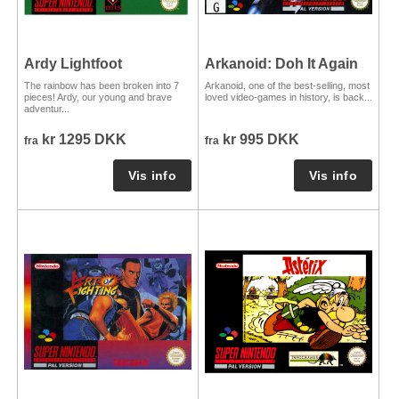
Ardy Lightfoot
Arkanoid: Doh It Again
The rainbow has been broken into 7
Arkanoid, one of the best-selling, most
pieces! Ardy, our young and brave
loved video-games in history, is back...
adventur...
kr 1295 DKK
kr 995 DKK
fra
fra