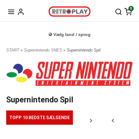
Tysk
0
Vælg land / sprog
START
»
Supernintendo SNES
» Supernintendo Spil
Supernintendo Spil
TOPP 10 BEDSTE SÆLGENDE