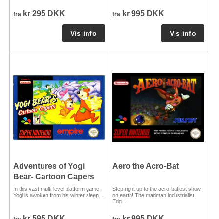
kr 295 DKK
kr 995 DKK
fra
fra
Adventures of Yogi
Aero the Acro-Bat
Bear- Cartoon Capers
In this vast multi-level platform game,
Step right up to the acro-batiest show
Yogi is awoken from his winter sleep ...
on earth! The madman industrialist
Edg...
kr 595 DKK
kr 995 DKK
fra
fra