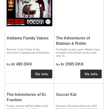
Addams Family Values
The Adventures of
Batman & Robin
Become Uncle Fester in this
Criminally insane super villaines have
adventure of gargantuan proportions.
escaped from Arkham Asylum and
only on...
kr 495 DKK
kr 2595 DKK
fra
fra
The Adventures of Dr.
Soccer Kid
Franken
Franky and his girlfriend Bitsy have
Disaster! Seconds before the 1994
decided to take a vacation.
World Cup final was due to begin an