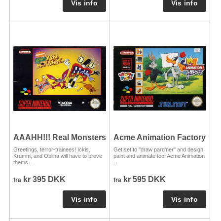
AAAHH!!! Real Monsters
Acme Animation Factory
Greetings, terror-trainees! Ickis,
Get set to "draw pard'ner" and design,
Krumm, and Oblina will have to prove
paint and animate too! Acme Animation
thems...
...
kr 395 DKK
kr 595 DKK
fra
fra