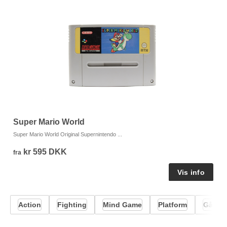
Super Mario World
T
Super Mario World Original Supernintendo ...
T2
kr 595 DKK
fra
fr
Action
Fighting
Mind Game
Platform
Gåde