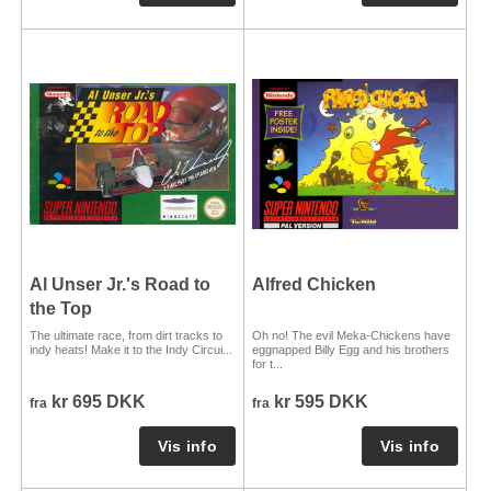
Al Unser Jr.'s Road to
Alfred Chicken
the Top
The ultimate race, from dirt tracks to
Oh no! The evil Meka-Chickens have
indy heats! Make it to the Indy Circui...
eggnapped Billy Egg and his brothers
for t...
kr 695 DKK
kr 595 DKK
fra
fra