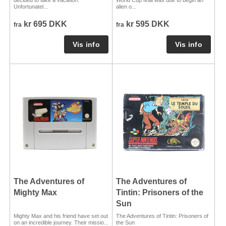
Unfortunatel...
alien o...
kr 695 DKK
kr 595 DKK
fra
fra
The Adventures of
The Adventures of
Mighty Max
Tintin: Prisoners of the
Sun
Mighty Max and his friend have set out
The Adventures of Tintin: Prisoners of
on an incredible journey. Their missio...
the Sun