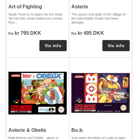
Art of Fighting
Asterix
South Town is no place for the weak.
The peace and quiet of the village of
Yet into this urban battlezone comes
the indomitable Gauls has been
Ryo...
disrupte...
kr 795 DKK
kr 495 DKK
fra
fra
Asterix & Obelix
Bo.b.
Help Asterix and Obelix - alone or
Just when he thinks it's safe to date...