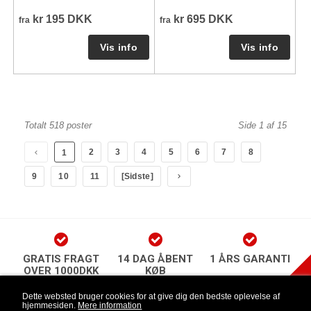
kr 195 DKK
kr 695 DKK
fra
fra
Totalt 518 poster
Side 1 af 15
2
3
4
5
6
7
8
1
9
10
11
[Sidste]
GRATIS FRAGT
14 DAG ÅBENT
1 ÅRS GARANTI
OVER 1000DKK
KØB
play Newsletter
Dette websted bruger cookies for at give dig den bedste oplevelse af
hjemmesiden.
Mere information