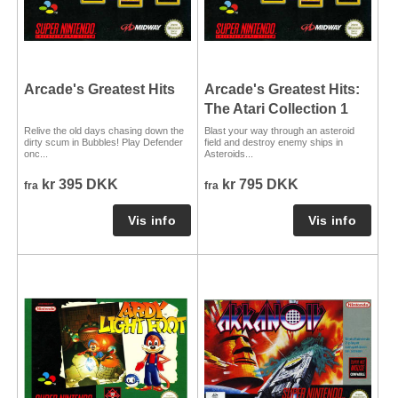
Arcade's Greatest Hits
Arcade's Greatest Hits:
The Atari Collection 1
Relive the old days chasing down the
Blast your way through an asteroid
dirty scum in Bubbles! Play Defender
field and destroy enemy ships in
onc...
Asteroids...
kr 395 DKK
kr 795 DKK
fra
fra