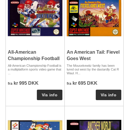
All-American
An American Tail: Fievel
Championship Football
Goes West
All-American Championship Football is
The Mousekewitz family has been
a multiplatform sports video game that
lured out west by the dastardly Cat R
...
Waul. H...
kr 995 DKK
kr 695 DKK
fra
fra