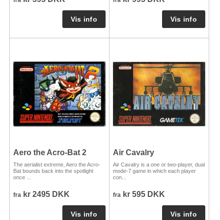
Aero the Acro-Bat 2
Air Cavalry
The aerialist extreme, Aero the Acro-
Air Cavalry is a one or two-player, dual
Bat bounds back into the spotlight
mode-7 game in which each player
once ...
con...
kr 2495 DKK
kr 595 DKK
fra
fra