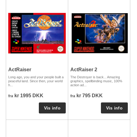
ActRaiser
ActRaiser 2
Long ago, you and your people built a
The Destroyer is back... Amazing
peaceful land. Since then, your world
graphics, spellbinding music, 100%
h...
action ad...
kr 1995 DKK
kr 795 DKK
fra
fra