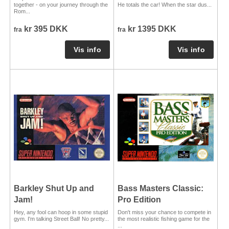
together - on your journey through the
He totals the car! When the star dus...
Rom...
kr 395 DKK
kr 1395 DKK
fra
fra
Barkley Shut Up and
Bass Masters Classic:
Jam!
Pro Edition
Hey, any fool can hoop in some stupid
Don't miss your chance to compete in
gym. I'm talking Street Ball! No pretty...
the most realistic fishing game for the
...