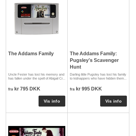
The Addams Family
The Addams Family:
Pugsley's Scavenger
Hunt
Uncle Fester has lost his memory and
Darling little Pugsley has lost his family
has fallen under the spell of Abigail Cr...
to kidnappers who have hidden them...
kr 795 DKK
kr 995 DKK
fra
fra