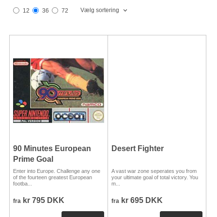
Vælg sortering
12
36
72
90 Minutes European
Desert Fighter
Prime Goal
Enter into Europe. Challenge any one
A vast war zone seperates you from
of the fourteen greatest European
your ultimate goal of total victory. You
footba...
m...
kr 795 DKK
kr 695 DKK
fra
fra