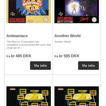
Animaniacs
Another World
The Warner Corporation has
Another World
completed a monumental film work that
could win th...
kr 495 DKK
kr 595 DKK
fra
fra