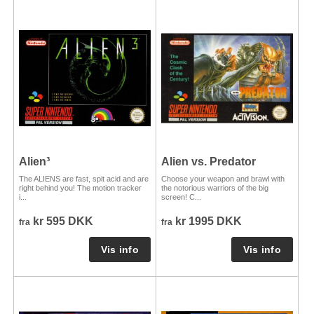
Alien³
Alien vs. Predator
The ALIENS are fast, spit acid and are
Choose your weapon and brawl with
right behind you! The motion tracker
the notorious warriors of the big
i...
screen! C...
kr 595 DKK
kr 1995 DKK
fra
fra