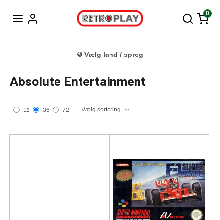
Tysk
0
Vælg land / sprog
Absolute Entertainment
Vælg sortering
12
36
72