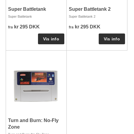
Super Battletank
Super Battletank 2
Super Battletank
Super Battletank 2
kr 295 DKK
kr 295 DKK
fra
fra
Turn and Burn: No-Fly
Zone