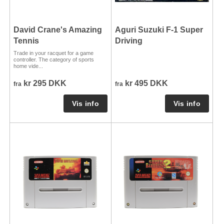
David Crane's Amazing
Aguri Suzuki F-1 Super
Tennis
Driving
Trade in your racquet for a game
controller. The category of sports
home vide...
kr 295 DKK
kr 495 DKK
fra
fra