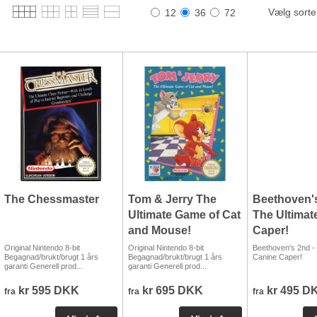
Vælg sorte
12
36
72
The Chessmaster
Tom & Jerry The
Beethoven's
Ultimate Game of Cat
The Ultimat
and Mouse!
Caper!
Original Nintendo 8-bit
Original Nintendo 8-bit
Beethoven's 2nd - 
Begagnad/brukt/brugt 1 års
Begagnad/brukt/brugt 1 års
Canine Caper!
garanti Generell prod...
garanti Generell prod...
kr 595 DKK
kr 695 DKK
kr 495 D
fra
fra
fra