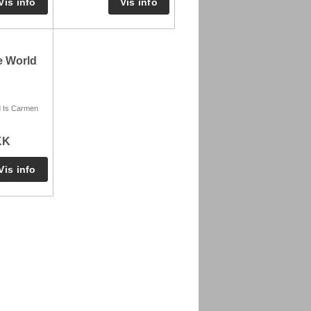
e World
d Is Carmen
KK