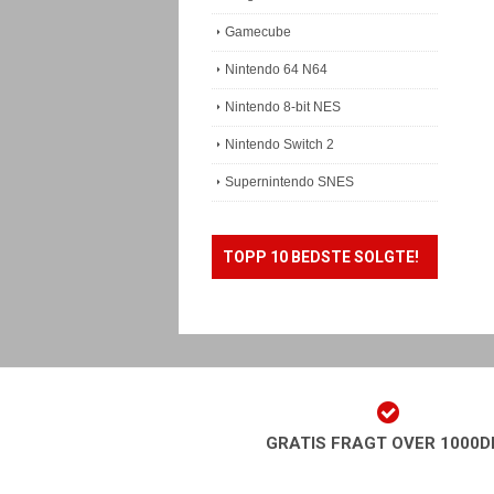
Gamecube
Nintendo 64 N64
Nintendo 8-bit NES
Nintendo Switch 2
Supernintendo SNES
TOPP 10 BEDSTE SOLGTE!
GRATIS FRAGT OVER 1000D