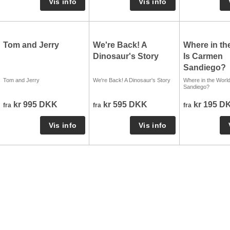
Tom and Jerry
We're Back! A
Where in th
Dinosaur's Story
Is Carmen
Sandiego?
Tom and Jerry
We're Back! A Dinosaur's Story
Where in the Worl
Sandiego?
kr 995 DKK
kr 595 DKK
kr 195 D
fra
fra
fra