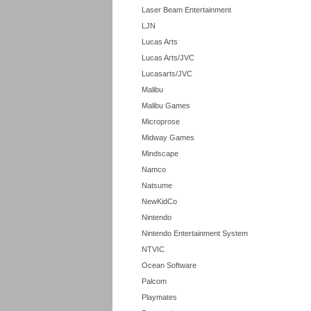
Laser Beam Entertainment
LJN
Lucas Arts
Lucas Arts/JVC
Lucasarts/JVC
Malibu
Malibu Games
Microprose
Midway Games
Mindscape
Namco
Natsume
NewKidCo
Nintendo
Nintendo Entertainment System
NTVIC
Ocean Software
Palcom
Playmates