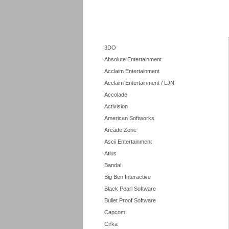
3DO
Absolute Entertainment
Acclaim Entertainment
Acclaim Entertainment / LJN
Accolade
Activision
American Softworks
Arcade Zone
Ascii Entertainment
Atlus
Bandai
Big Ben Interactive
Black Pearl Software
Bullet Proof Software
Capcom
Cirka