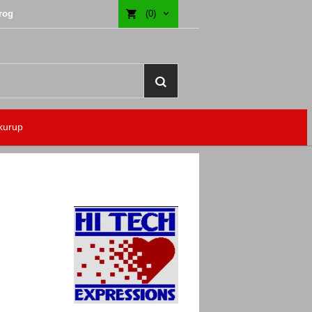
rog
(0)
kurup