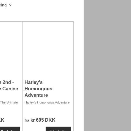
ring
 2nd -
Harley's
e Canine
Humongous
Adventure
The Ultimate
Harley's Humongous Adventure
KK
kr 695 DKK
fra