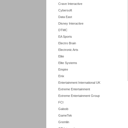
Crave Interactive
Cybersoft
Data East
Disney Interactive
DTMC
EA Sports
Electro Brain
Electronic Arts
Elite
Elite Systems
Empire
Enix
Entertainment International UK
Extreme Entertainment
Extreme Entertainment Group
FCI
Galoob
GameTek
Gremlin