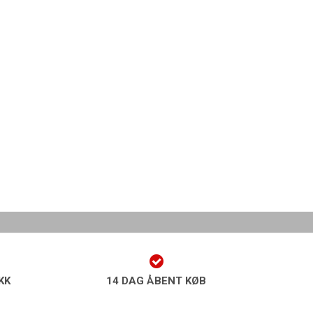
KK
14 DAG ÅBENT KØB