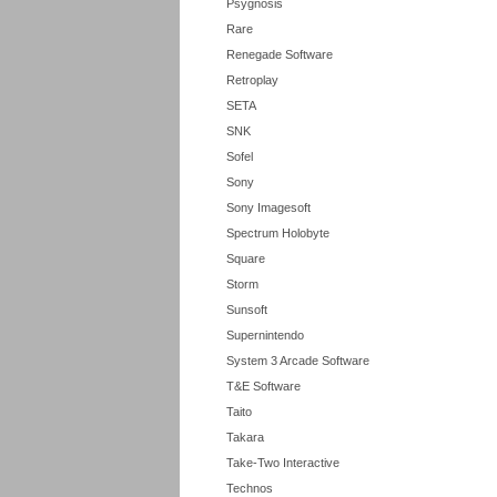
Psygnosis
Rare
Renegade Software
Retroplay
SETA
SNK
Sofel
Sony
Sony Imagesoft
Spectrum Holobyte
Square
Storm
Sunsoft
Supernintendo
System 3 Arcade Software
T&E Software
Taito
Takara
Take-Two Interactive
Technos