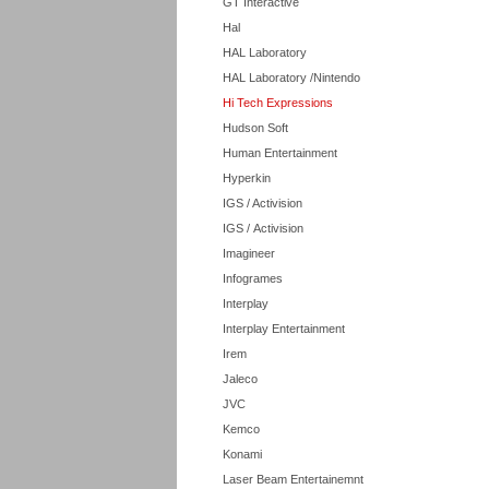
GT Interactive
Hal
HAL Laboratory
HAL Laboratory /Nintendo
Hi Tech Expressions
Hudson Soft
Human Entertainment
Hyperkin
IGS / Activision
IGS / Activision
Imagineer
Infogrames
Interplay
Interplay Entertainment
Irem
Jaleco
JVC
Kemco
Konami
Laser Beam Entertainemnt