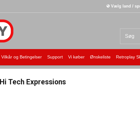
Vælg land / sp
Vilkår og Betingelser
Support
Vi køber
Ønskeliste
Retroplay S
Hi Tech Expressions