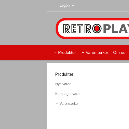
Logon
Produkter
Varemærker
Om os
Produkter
Nye varer
Kampagnevarer
Varemærker