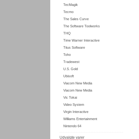
TecMagik
Tecmo
The Sales Curve
The Software Toolworks
THQ
Time Warner Interactive
Titus Software
Toho
Tradewest
U.S. Gold
Ubisoft
Viacom New Media
Viacom New Media
Vic Tokai
Video System
Virgin Interactive
Williams Entertainment
Nintendo 64
Udvalgte varer