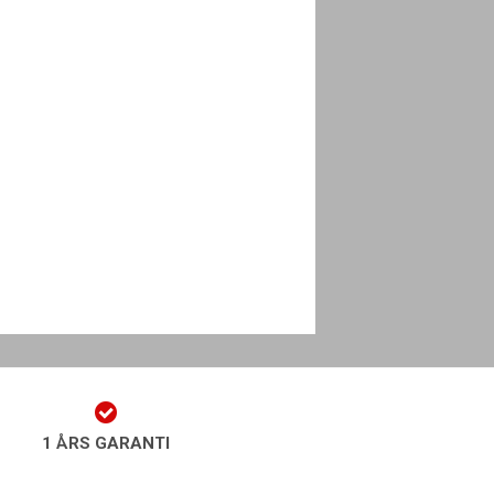
1 ÅRS GARANTI