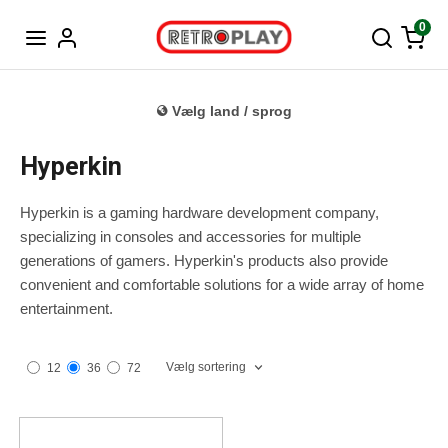
Tysk
0
Vælg land / sprog
Hyperkin
Hyperkin is a gaming hardware development company,
specializing in consoles and accessories for multiple
generations of gamers. Hyperkin's products also provide
convenient and comfortable solutions for a wide array of home
entertainment.
Vælg sortering
12
36
72