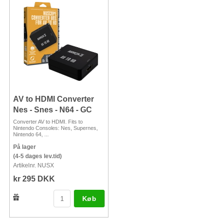
AV to HDMI Converter
Nes - Snes - N64 - GC
Converter AV to HDMI. Fits to
Nintendo Consoles: Nes, Supernes,
Nintendo 64, ...
På lager
(4-5 dages lev.tid)
Artikelnr. NUSX
kr 295 DKK
Køb