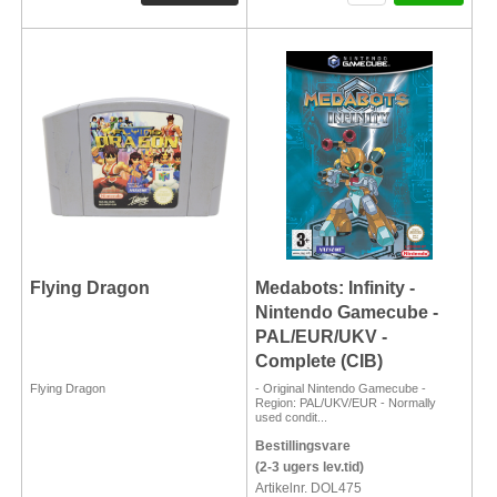
Flying Dragon
Medabots: Infinity -
Nintendo Gamecube -
PAL/EUR/UKV -
Complete (CIB)
Flying Dragon
- Original Nintendo Gamecube -
Region: PAL/UKV/EUR - Normally
used condit...
Bestillingsvare
(2-3 ugers lev.tid)
Artikelnr. DOL475