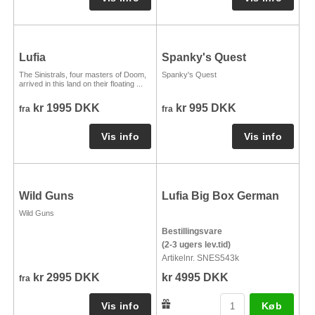
Lufia
Spanky's Quest
The Sinistrals, four masters of Doom,
Spanky's Quest
arrived in this land on their floating ...
kr 1995 DKK
kr 995 DKK
fra
fra
Wild Guns
Lufia Big Box German
Wild Guns
Bestillingsvare
(2-3 ugers lev.tid)
Artikelnr. SNES543k
kr 2995 DKK
kr 4995 DKK
fra
Køb