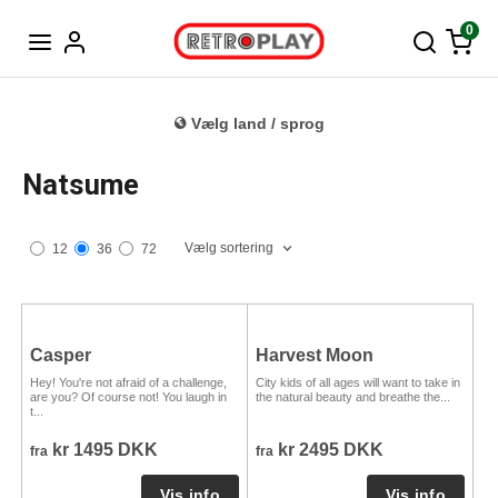
Tysk
0
Vælg land / sprog
Natsume
Vælg sortering
12
36
72
Casper
Harvest Moon
Hey! You're not afraid of a challenge,
City kids of all ages will want to take in
are you? Of course not! You laugh in
the natural beauty and breathe the...
t...
kr 1495 DKK
kr 2495 DKK
fra
fra